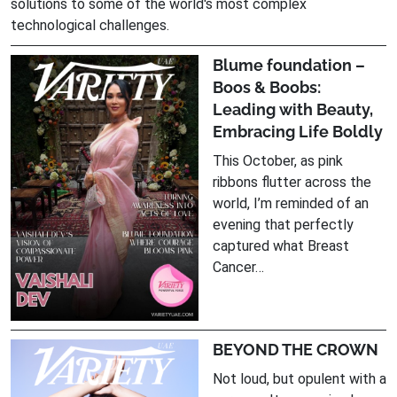
solutions to some of the world's most complex
technological challenges.
Blume foundation –
Boos & Boobs:
Leading with Beauty,
Embracing Life Boldly
This October, as pink
ribbons flutter across the
world, I’m reminded of an
evening that perfectly
captured what Breast
Cancer…
BEYOND THE CROWN
Not loud, but opulent with a