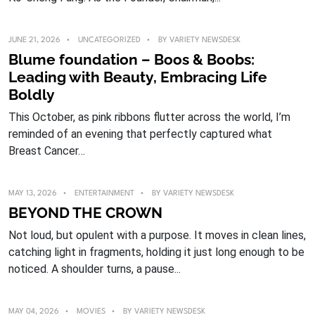
JUNE 21, 2026
UNCATEGORIZED
BY
VARIETY NEWSDESK
Blume foundation – Boos & Boobs:
Leading with Beauty, Embracing Life
Boldly
This October, as pink ribbons flutter across the world, I’m
reminded of an evening that perfectly captured what
Breast Cancer…
MAY 13, 2026
ENTERTAINMENT
BY
VARIETY NEWSDESK
BEYOND THE CROWN
Not loud, but opulent with a purpose. It moves in clean lines,
catching light in fragments, holding it just long enough to be
noticed. A shoulder turns, a pause...
MAY 04, 2026
MOVIES
BY
VARIETY NEWSDESK