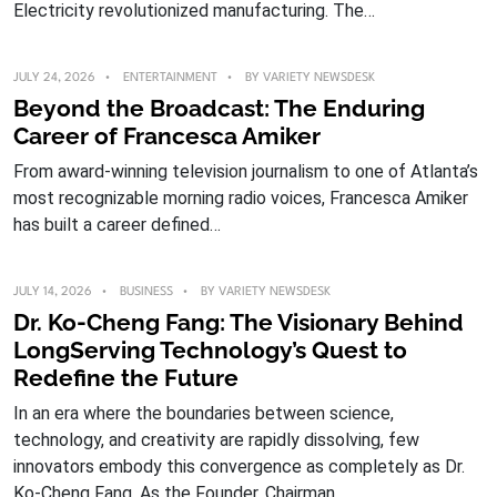
Electricity revolutionized manufacturing. The…
JULY 24, 2026
ENTERTAINMENT
BY
VARIETY NEWSDESK
Beyond the Broadcast: The Enduring
Career of Francesca Amiker
From award-winning television journalism to one of Atlanta’s
most recognizable morning radio voices, Francesca Amiker
has built a career defined…
JULY 14, 2026
BUSINESS
BY
VARIETY NEWSDESK
Dr. Ko-Cheng Fang: The Visionary Behind
LongServing Technology’s Quest to
Redefine the Future
In an era where the boundaries between science,
technology, and creativity are rapidly dissolving, few
innovators embody this convergence as completely as Dr.
Ko-Cheng Fang. As the Founder, Chairman,...