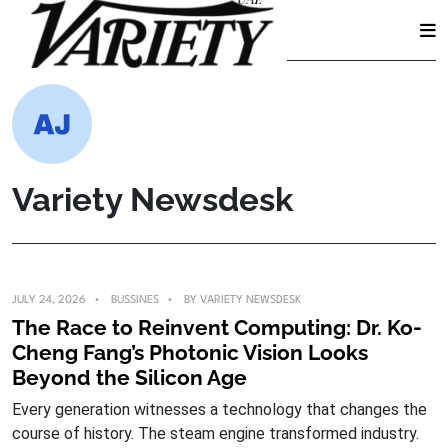
Skip
to
content
Variety Newsdesk
JULY 24, 2026
BUSSINES
BY
VARIETY NEWSDESK
The Race to Reinvent Computing: Dr. Ko-
Cheng Fang’s Photonic Vision Looks
Beyond the Silicon Age
Every generation witnesses a technology that changes the
course of history. The steam engine transformed industry.