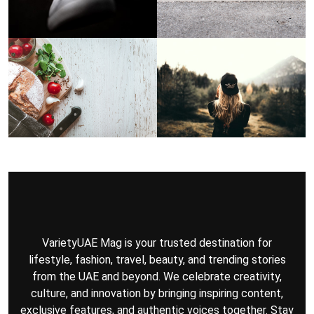
VarietyUAE Mag is your trusted destination for
lifestyle, fashion, travel, beauty, and trending stories
from the UAE and beyond. We celebrate creativity,
culture, and innovation by bringing inspiring content,
exclusive features, and authentic voices together. Stay