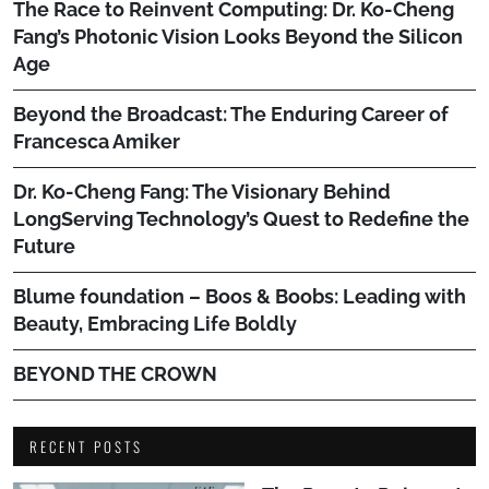
The Race to Reinvent Computing: Dr. Ko-Cheng
Fang’s Photonic Vision Looks Beyond the Silicon
Age
Beyond the Broadcast: The Enduring Career of
Francesca Amiker
Dr. Ko-Cheng Fang: The Visionary Behind
LongServing Technology’s Quest to Redefine the
Future
Blume foundation – Boos & Boobs: Leading with
Beauty, Embracing Life Boldly
BEYOND THE CROWN
RECENT POSTS