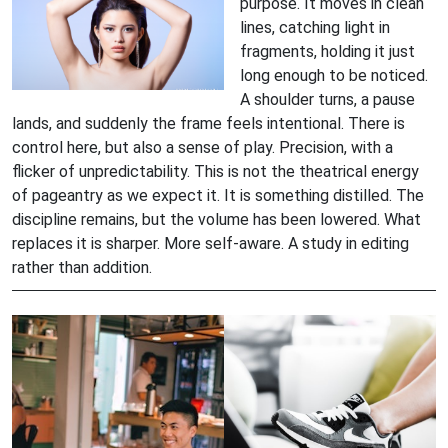
purpose. It moves in clean
lines, catching light in
fragments, holding it just
long enough to be noticed.
A shoulder turns, a pause
lands, and suddenly the frame feels intentional. There is
control here, but also a sense of play. Precision, with a
flicker of unpredictability. This is not the theatrical energy
of pageantry as we expect it. It is something distilled. The
discipline remains, but the volume has been lowered. What
replaces it is sharper. More self-aware. A study in editing
rather than addition.