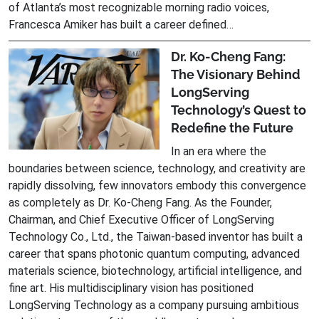
of Atlanta’s most recognizable morning radio voices,
Francesca Amiker has built a career defined…
Dr. Ko-Cheng Fang:
The Visionary Behind
LongServing
Technology’s Quest to
Redefine the Future
In an era where the
boundaries between science, technology, and creativity are
rapidly dissolving, few innovators embody this convergence
as completely as Dr. Ko-Cheng Fang. As the Founder,
Chairman, and Chief Executive Officer of LongServing
Technology Co., Ltd., the Taiwan-based inventor has built a
career that spans photonic quantum computing, advanced
materials science, biotechnology, artificial intelligence, and
fine art. His multidisciplinary vision has positioned
LongServing Technology as a company pursuing ambitious