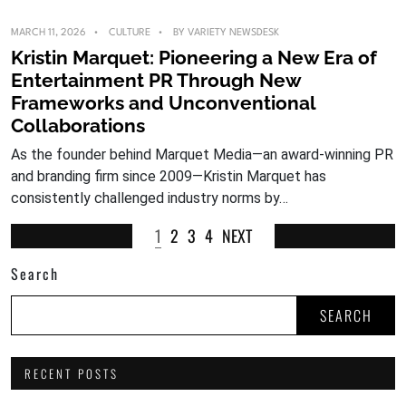
MARCH 11, 2026
CULTURE
BY
VARIETY NEWSDESK
Kristin Marquet: Pioneering a New Era of
Entertainment PR Through New
Frameworks and Unconventional
Collaborations
As the founder behind Marquet Media—an award-winning PR
and branding firm since 2009—Kristin Marquet has
consistently challenged industry norms by…
1
2
3
4
NEXT
Search
SEARCH
RECENT POSTS