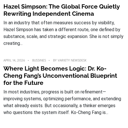
Hazel Simpson: The Global Force Quietly
Rewriting Independent Cinema
In an industry that often measures success by visibility,
Hazel Simpson has taken a different route, one defined by
substance, scale, and strategic expansion. She is not simply
creating...
APRIL 14, 2026
BUSSINES
BY
VARIETY NEWSDESK
Where Light Becomes Logic: Dr. Ko-
Cheng Fang’s Unconventional Blueprint
for the Future
In most industries, progress is built on refinement—
improving systems, optimizing performance, and extending
what already exists. But occasionally, a thinker emerges
who questions the system itself. Ko-Cheng Fang is...