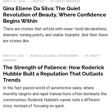
MARCH 26, 2026
LIFESTYLE
BY
VARIETY NEWSDESK
Gina Ellene Da Silva: The Quiet
Revolution of Beauty, Where Confidence
Begins Within
There are stories that unfold with noise—bold declarations,
dramatic turning points, and visible triumphs. And then there
are stories like…
MARCH 13, 2026
BUSINESS
,
BUSSINES
,
ENTERTAINMENT
BY
VARIETY
NEWSDESK
The Strength of Patience: How Roderick
Hubble Built a Reputation That Outlasts
Trends
In the fast-paced world of automotive sales, where
monthly targets and rapid transactions often dominate the
conversation, Roderick Hubble’s career tells a different
story. Instead of focusing on quick...