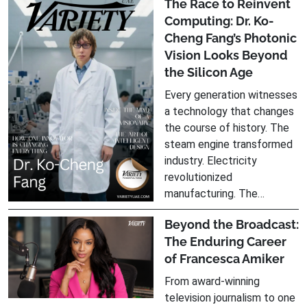
The Race to Reinvent
Computing: Dr. Ko-
Cheng Fang’s Photonic
Vision Looks Beyond
the Silicon Age
Every generation witnesses
a technology that changes
the course of history. The
steam engine transformed
industry. Electricity
revolutionized
manufacturing. The…
Beyond the Broadcast:
The Enduring Career
of Francesca Amiker
From award-winning
television journalism to one