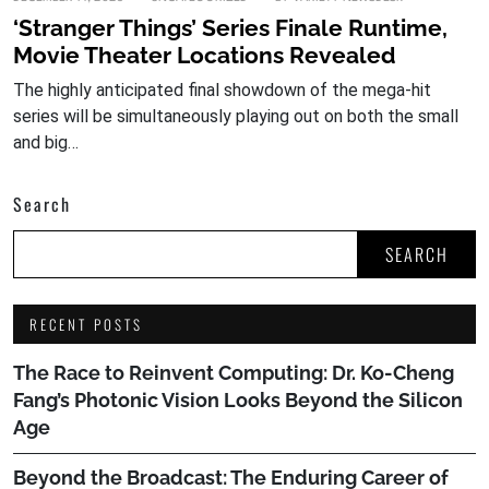
‘Stranger Things’ Series Finale Runtime,
Movie Theater Locations Revealed
The highly anticipated final showdown of the mega-hit
series will be simultaneously playing out on both the small
and big…
Search
SEARCH
RECENT POSTS
The Race to Reinvent Computing: Dr. Ko-Cheng
Fang’s Photonic Vision Looks Beyond the Silicon
Age
Beyond the Broadcast: The Enduring Career of