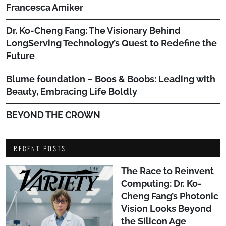
Francesca Amiker
Dr. Ko-Cheng Fang: The Visionary Behind
LongServing Technology’s Quest to Redefine the
Future
Blume foundation – Boos & Boobs: Leading with
Beauty, Embracing Life Boldly
BEYOND THE CROWN
RECENT POSTS
The Race to Reinvent
Computing: Dr. Ko-
Cheng Fang’s Photonic
Vision Looks Beyond
the Silicon Age