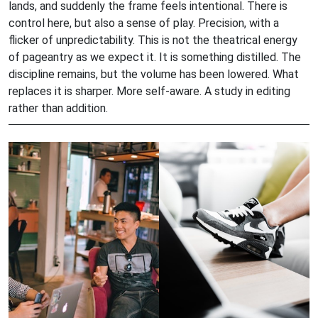
lands, and suddenly the frame feels intentional. There is
control here, but also a sense of play. Precision, with a
flicker of unpredictability. This is not the theatrical energy
of pageantry as we expect it. It is something distilled. The
discipline remains, but the volume has been lowered. What
replaces it is sharper. More self-aware. A study in editing
rather than addition.