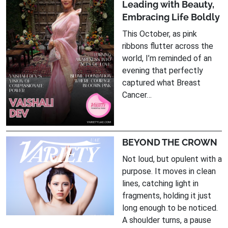
Leading with Beauty,
Embracing Life Boldly
This October, as pink
ribbons flutter across the
world, I’m reminded of an
evening that perfectly
captured what Breast
Cancer…
BEYOND THE CROWN
Not loud, but opulent with a
purpose. It moves in clean
lines, catching light in
fragments, holding it just
long enough to be noticed.
A shoulder turns, a pause