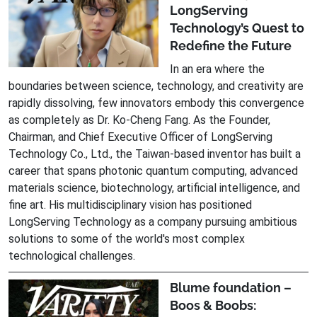
LongServing
Technology’s Quest to
Redefine the Future
In an era where the
boundaries between science, technology, and creativity are
rapidly dissolving, few innovators embody this convergence
as completely as Dr. Ko-Cheng Fang. As the Founder,
Chairman, and Chief Executive Officer of LongServing
Technology Co., Ltd., the Taiwan-based inventor has built a
career that spans photonic quantum computing, advanced
materials science, biotechnology, artificial intelligence, and
fine art. His multidisciplinary vision has positioned
LongServing Technology as a company pursuing ambitious
solutions to some of the world's most complex
technological challenges.
Blume foundation –
Boos & Boobs: