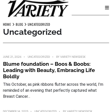
Skip
to
HOME
BLOG
UNCATEGORIZED
Uncategorized
content
JUNE 21, 2026
UNCATEGORIZED
BY
VARIETY NEWSDESK
Blume foundation – Boos & Boobs:
Leading with Beauty, Embracing Life
Boldly
This October, as pink ribbons flutter across the world, I’m
reminded of an evening that perfectly captured what
Breast Cancer…
DECEMBER 14, 2025
UNCATEGORIZED
BY
VARIETY NEWSDESK