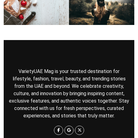
VarietyUAE Mag is your trusted destination for
lifestyle, fashion, travel, beauty, and trending stories
from the UAE and beyond. We celebrate creativity,
culture, and innovation by bringing inspiring content,
exclusive features, and authentic voices together. Stay
connected with us for fresh perspectives, curated
experiences, and stories that truly matter.