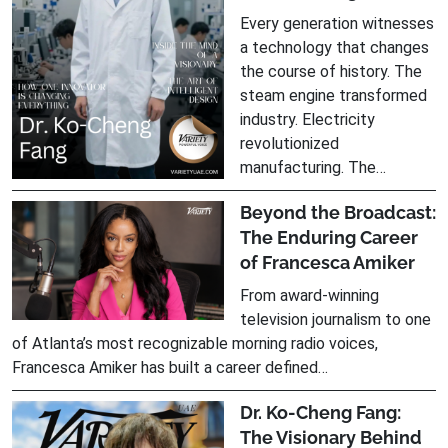
Every generation witnesses
a technology that changes
the course of history. The
steam engine transformed
industry. Electricity
revolutionized
manufacturing. The…
Beyond the Broadcast:
The Enduring Career
of Francesca Amiker
From award-winning
television journalism to one
of Atlanta’s most recognizable morning radio voices,
Francesca Amiker has built a career defined…
Dr. Ko-Cheng Fang:
The Visionary Behind