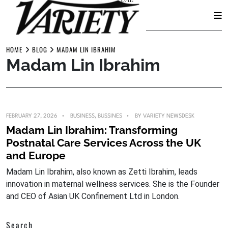
Skip
to
HOME
BLOG
MADAM LIN IBRAHIM
Madam Lin Ibrahim
content
FEBRUARY 27, 2026
BUSINESS
,
BUSSINES
BY
VARIETY NEWSDESK
Madam Lin Ibrahim: Transforming
Postnatal Care Services Across the UK
and Europe
Madam Lin Ibrahim, also known as Zetti Ibrahim, leads
innovation in maternal wellness services. She is the Founder
and CEO of Asian UK Confinement Ltd in London.
Search