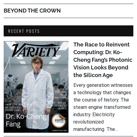
BEYOND THE CROWN
RECENT POSTS
The Race to Reinvent
Computing: Dr. Ko-
Cheng Fang’s Photonic
Vision Looks Beyond
the Silicon Age
Every generation witnesses
a technology that changes
the course of history. The
steam engine transformed
industry. Electricity
revolutionized
manufacturing. The…