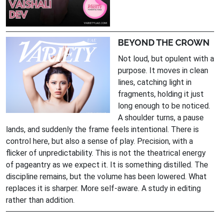
BEYOND THE CROWN
Not loud, but opulent with a
purpose. It moves in clean
lines, catching light in
fragments, holding it just
long enough to be noticed.
A shoulder turns, a pause
lands, and suddenly the frame feels intentional. There is
control here, but also a sense of play. Precision, with a
flicker of unpredictability. This is not the theatrical energy
of pageantry as we expect it. It is something distilled. The
discipline remains, but the volume has been lowered. What
replaces it is sharper. More self-aware. A study in editing
rather than addition.