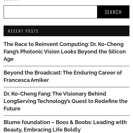
SEARCH
RECENT POSTS
The Race to Reinvent Computing: Dr. Ko-Cheng
Fang’s Photonic Vision Looks Beyond the Silicon
Age
Beyond the Broadcast: The Enduring Career of
Francesca Amiker
Dr. Ko-Cheng Fang: The Visionary Behind
LongServing Technology’s Quest to Redefine the
Future
Blume foundation – Boos & Boobs: Leading with
Beauty, Embracing Life Boldly