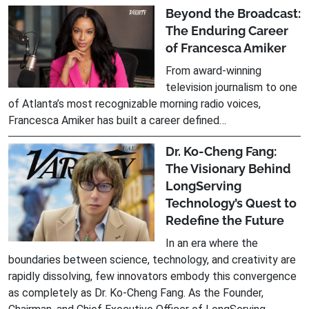
Beyond the Broadcast:
The Enduring Career
of Francesca Amiker
From award-winning
television journalism to one
of Atlanta’s most recognizable morning radio voices,
Francesca Amiker has built a career defined…
Dr. Ko-Cheng Fang:
The Visionary Behind
LongServing
Technology’s Quest to
Redefine the Future
In an era where the
boundaries between science, technology, and creativity are
rapidly dissolving, few innovators embody this convergence
as completely as Dr. Ko-Cheng Fang. As the Founder,