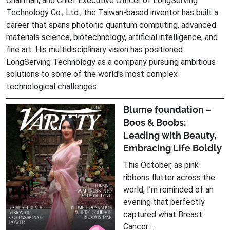
Chairman, and Chief Executive Officer of LongServing
Technology Co., Ltd., the Taiwan-based inventor has built a
career that spans photonic quantum computing, advanced
materials science, biotechnology, artificial intelligence, and
fine art. His multidisciplinary vision has positioned
LongServing Technology as a company pursuing ambitious
solutions to some of the world's most complex
technological challenges.
Blume foundation –
Boos & Boobs:
Leading with Beauty,
Embracing Life Boldly
This October, as pink
ribbons flutter across the
world, I’m reminded of an
evening that perfectly
captured what Breast
Cancer…