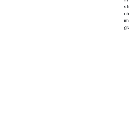
st
ch
im
gr