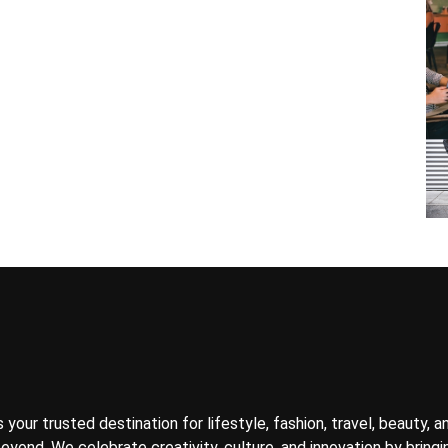
your trusted destination for lifestyle, fashion, travel, beauty, a
yond. We celebrate creativity, culture, and innovation by bringin