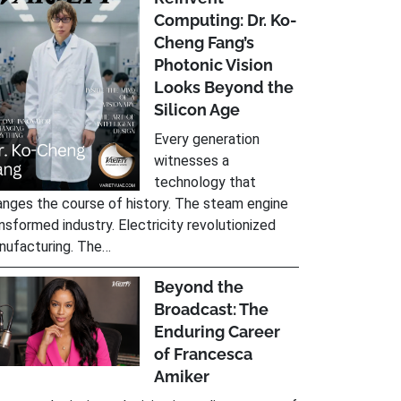
Computing: Dr. Ko-
Cheng Fang’s
Photonic Vision
Looks Beyond the
Silicon Age
Every generation
witnesses a
technology that
nges the course of history. The steam engine
nsformed industry. Electricity revolutionized
nufacturing. The…
Beyond the
Broadcast: The
Enduring Career
of Francesca
Amiker