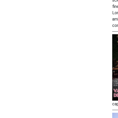
sci
fin
Lo
amb
co
ca