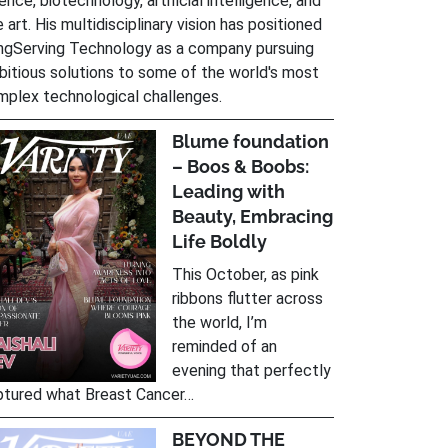
ence, biotechnology, artificial intelligence, and
e art. His multidisciplinary vision has positioned
ngServing Technology as a company pursuing
itious solutions to some of the world's most
mplex technological challenges.
Blume foundation
– Boos & Boobs:
Leading with
Beauty, Embracing
Life Boldly
This October, as pink
ribbons flutter across
the world, I’m
reminded of an
evening that perfectly
ptured what Breast Cancer…
BEYOND THE