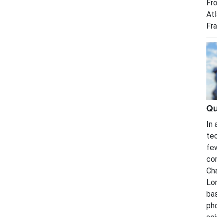
Fro
Atl
Fra
Qu
In 
tec
fe
com
Cha
Lon
bas
ph