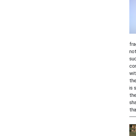
fra
not
sud
con
wit
the
is 
the
sha
tha