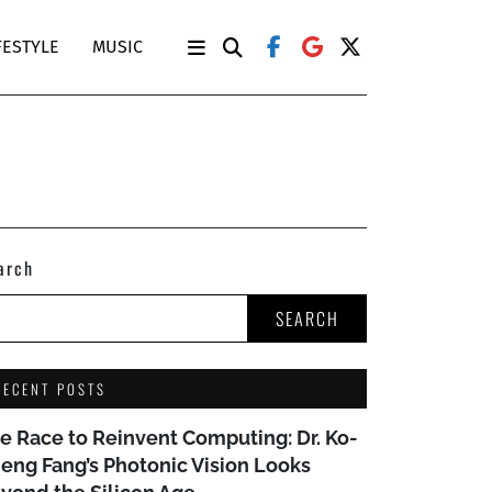
FESTYLE
MUSIC
arch
SEARCH
RECENT POSTS
e Race to Reinvent Computing: Dr. Ko-
eng Fang’s Photonic Vision Looks