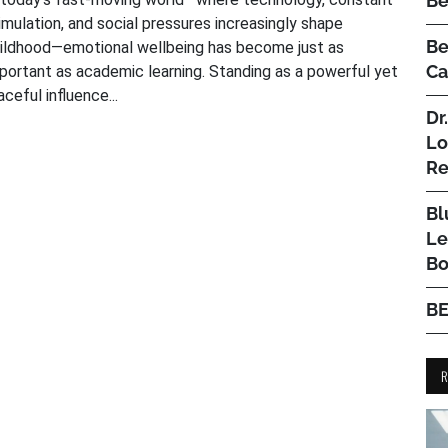
Be
imulation, and social pressures increasingly shape
Be
ildhood—emotional wellbeing has become just as
Ca
portant as academic learning. Standing as a powerful yet
aceful influence...
Dr
Lo
Re
Bl
Le
Bo
B