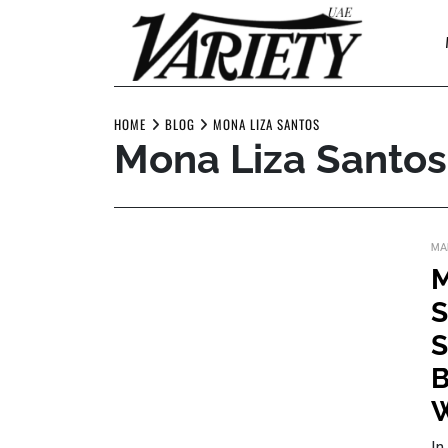
Skip
to
content
HOME
BLOG
MONA LIZA SANTOS
Mona Liza Santos
MA
M
S
S
B
W
In