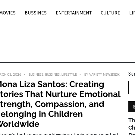
MOVIES
BUSSINES
ENTERTAINMENT
CULTURE
LI
Se
RCH 03, 2026
BUSINESS
,
BUSSINES
,
LIFESTYLE
BY
VARIETY NEWSDESK
ona Liza Santos: Creating
tories That Nurture Emotional
trength, Compassion, and
elonging in Children
Th
orldwide
Ch
 today’s fast-moving world—where technology, constant