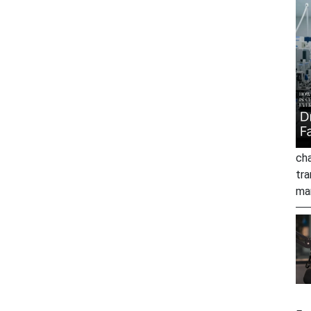
cha
tra
ma