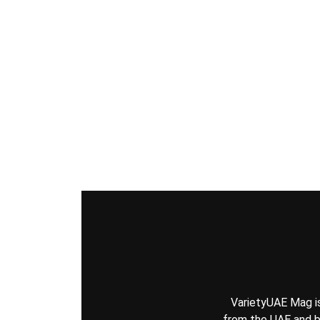
VarietyUAE Mag is 
from the UAE and be