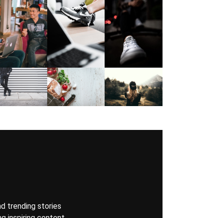
nd trending stories
g inspiring content,