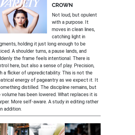
CROWN
Not loud, but opulent
with a purpose. It
moves in clean lines,
catching light in
gments, holding it just long enough to be
iced. A shoulder turns, a pause lands, and
denly the frame feels intentional. There is
trol here, but also a sense of play. Precision,
h a flicker of unpredictability. This is not the
atrical energy of pageantry as we expect it. It
something distilled. The discipline remains, but
 volume has been lowered. What replaces it is
rper. More self-aware. A study in editing rather
n addition.