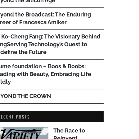
yond the Silicon Age
yond the Broadcast: The Enduring
reer of Francesca Amiker
. Ko-Cheng Fang: The Visionary Behind
ngServing Technology’s Quest to
define the Future
ume foundation – Boos & Boobs:
ading with Beauty, Embracing Life
ldly
EYOND THE CROWN
RECENT POSTS
The Race to
Reinvent