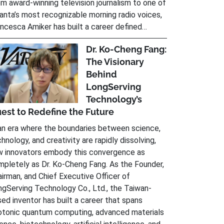
m award-winning television journalism to one of
anta’s most recognizable morning radio voices,
ncesca Amiker has built a career defined…
Dr. Ko-Cheng Fang:
The Visionary
Behind
LongServing
Technology’s
est to Redefine the Future
an era where the boundaries between science,
hnology, and creativity are rapidly dissolving,
w innovators embody this convergence as
pletely as Dr. Ko-Cheng Fang. As the Founder,
irman, and Chief Executive Officer of
gServing Technology Co., Ltd., the Taiwan-
ed inventor has built a career that spans
otonic quantum computing, advanced materials