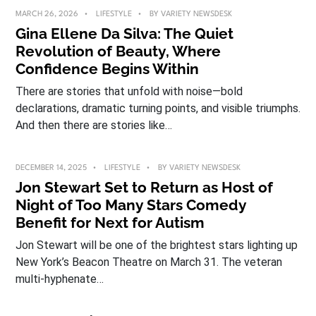
MARCH 26, 2026
LIFESTYLE
BY
VARIETY NEWSDESK
Gina Ellene Da Silva: The Quiet
Revolution of Beauty, Where
Confidence Begins Within
There are stories that unfold with noise—bold
declarations, dramatic turning points, and visible triumphs.
And then there are stories like…
DECEMBER 14, 2025
LIFESTYLE
BY
VARIETY NEWSDESK
Jon Stewart Set to Return as Host of
Night of Too Many Stars Comedy
Benefit for Next for Autism
Jon Stewart will be one of the brightest stars lighting up
New York’s Beacon Theatre on March 31. The veteran
multi-hyphenate…