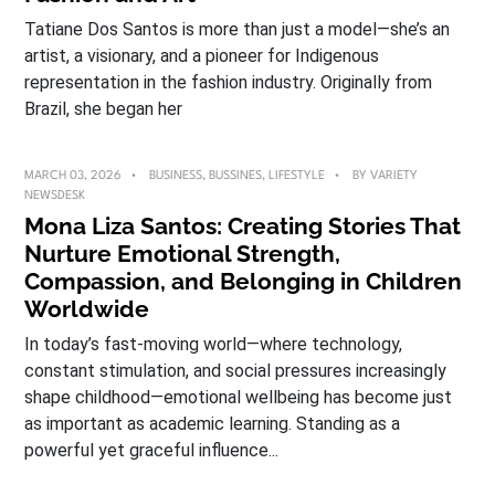
Tatiane Dos Santos is more than just a model—she’s an
artist, a visionary, and a pioneer for Indigenous
representation in the fashion industry. Originally from
Brazil, she began her
MARCH 03, 2026
BUSINESS
,
BUSSINES
,
LIFESTYLE
BY
VARIETY
NEWSDESK
Mona Liza Santos: Creating Stories That
Nurture Emotional Strength,
Compassion, and Belonging in Children
Worldwide
In today’s fast-moving world—where technology,
constant stimulation, and social pressures increasingly
shape childhood—emotional wellbeing has become just
as important as academic learning. Standing as a
powerful yet graceful influence...