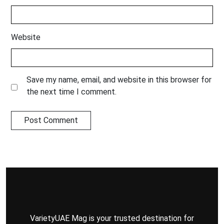
Website
Save my name, email, and website in this browser for
the next time I comment.
VarietyUAE Mag is your trusted destination for