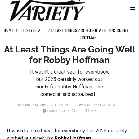
Skip
to
HOME
LIFESTYLE
AT LEAST THINGS ARE GOING WELL FOR ROBBY
content
HOFFMAN
At Least Things Are Going Well
for Robby Hoffman
It wasn’t a great year for everybody,
but 2025 certainly worked out
nicely for Robby Hoffman. The
comedian and actor, best…
DECEMBER 14, 2025
LIFESTYLE
BY
VARIETY NEWSDESK
1 MIN READ
0
406
It wasn’t a great year for everybody, but 2025 certainly
worked out nicely for
Robby Hoffman
.