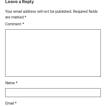
Leave a Reply
Your email address will not be published.
Required fields
are marked
*
Comment
*
Name
*
Email
*