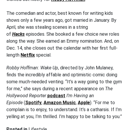
The comedian and actor, best known for writing kids
shows only a few years ago, got married in January. By
April, she was stealing scenes in a string
of
Hacks
episodes. She booked a few choice new roles
along the way. She earned an Emmy nomination. And, on
Dec. 14, she closes out the calendar with her first full-
length
Netflix
special.
Robby Hoffman: Wake Up
, directed by John Mulaney,
finds the incredibly affable and optimistic comic doing
some much-needed venting. “It’s a way going to the gym
for me,” she says during a recent appearance on
The
Hollywood Reporter
podcast
I’m Having an
Episode
(
Spotify
,
Amazon Music
,
Apple
). “For me to
complain is to enjoy, to understand. It’s a catharsis. If I’m
yelling at you, I’m thrilled. I’m happy to be talking to you.”
Posted in
Lifestyle