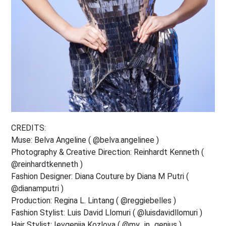
CREDITS:
Muse: Belva Angeline ( @belva.angelinee )
Photography & Creative Direction: Reinhardt Kenneth (
@reinhardtkenneth )
Fashion Designer: Diana Couture by Diana M Putri (
@dianamputri )
Production: Regina L. Lintang ( @reggiebelles )
Fashion Stylist: Luis David Llomuri ( @luisdavidllomuri )
Hair Stylist: Ievgeniia Kozlova ( @my_in_genius )