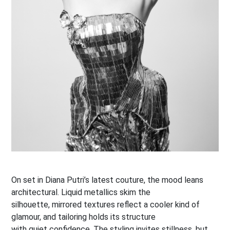
On set in Diana Putri’s latest couture, the mood leans
architectural. Liquid metallics skim the
silhouette, mirrored textures reflect a cooler kind of
glamour, and tailoring holds its structure
with quiet confidence. The styling invites stillness, but