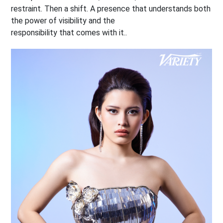
restraint. Then a shift. A presence that understands both
the power of visibility and the
responsibility that comes with it..