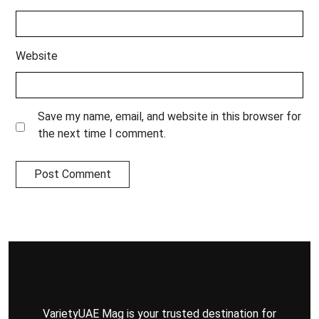
Website
Save my name, email, and website in this browser for
the next time I comment.
VarietyUAE Mag is your trusted destination for