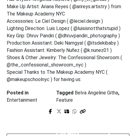
Make Up Artist: Ariana Reyes ( @arireys.artistry ) from
The Makeup Academy NYC
Accessories: Le Ciel Design ( @leciel.design )
Lighting Direction: Luis Lopez ( @luisisnotthatstupid )
Key Grip: Dhruv Pandiri ( @dhruvpandiri_photography )
Production Assistant: Deki Namgyal ( @itsdekibaby )
Fashion Assistant: Kimberly Nuñez ( @k.nunez01 )
Shoes & Other Jewelry: The Confessional Showroom (
@the_confessional_showroom_nyc )
Special Thanks to The Makeup Academy NYC (
@makeupschoolnyc ) for having us.
Posted in
Tagged
Belva Angeline Githa
,
Entertainment
Feature
Prev Post
Next Post
Hazel Simpson: The Global Force
Blume foundation - Boos &
Quietly Rewriting Independent
Boobs: Leading with Beauty,
Cinema