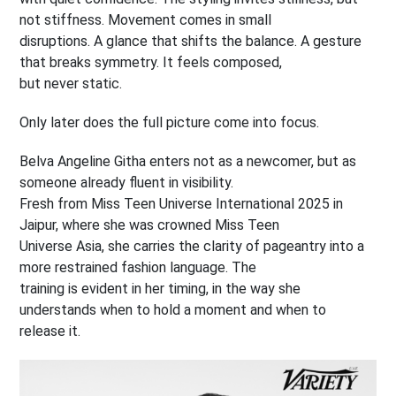
not stiffness. Movement comes in small
disruptions. A glance that shifts the balance. A gesture
that breaks symmetry. It feels composed,
but never static.
Only later does the full picture come into focus.
Belva Angeline Githa enters not as a newcomer, but as
someone already fluent in visibility.
Fresh from Miss Teen Universe International 2025 in
Jaipur, where she was crowned Miss Teen
Universe Asia, she carries the clarity of pageantry into a
more restrained fashion language. The
training is evident in her timing, in the way she
understands when to hold a moment and when to
release it.