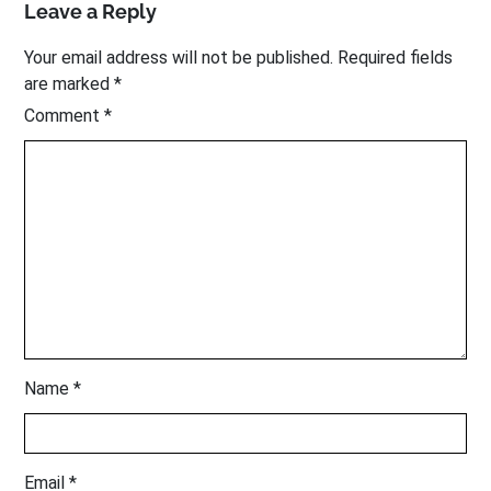
Leave a Reply
Your email address will not be published.
Required fields
are marked
*
Comment
*
Name
*
Email
*