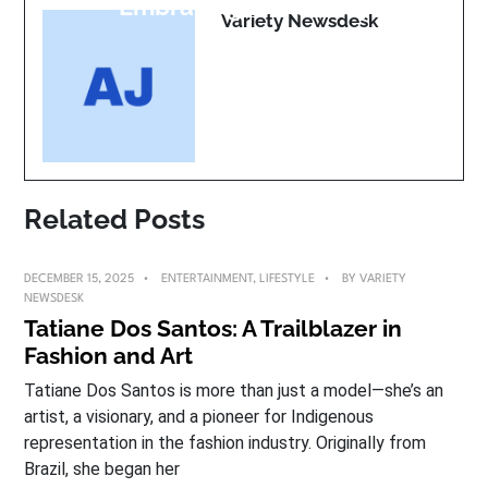
Embracing Life Boldly
Variety Newsdesk
Related Posts
DECEMBER 15, 2025
ENTERTAINMENT
,
LIFESTYLE
BY
VARIETY
NEWSDESK
Tatiane Dos Santos: A Trailblazer in
Fashion and Art
Tatiane Dos Santos is more than just a model—she’s an
artist, a visionary, and a pioneer for Indigenous
representation in the fashion industry. Originally from
Brazil, she began her