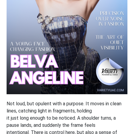
Not loud, but opulent with a purpose. It moves in clean
lines, catching light in fragments, holding
it just long enough to be noticed. A shoulder turns, a
pause lands, and suddenly the frame feels
intentional. There is control here, but also a sense of