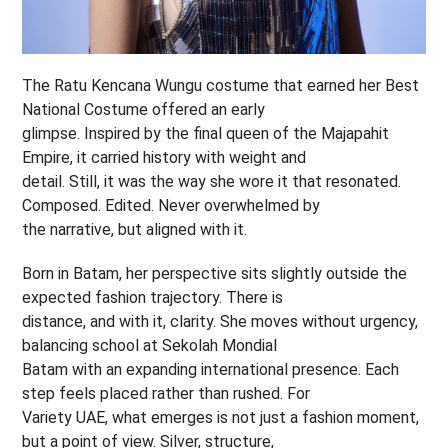
The Ratu Kencana Wungu costume that earned her Best
National Costume offered an early
glimpse. Inspired by the final queen of the Majapahit
Empire, it carried history with weight and
detail. Still, it was the way she wore it that resonated.
Composed. Edited. Never overwhelmed by
the narrative, but aligned with it.
Born in Batam, her perspective sits slightly outside the
expected fashion trajectory. There is
distance, and with it, clarity. She moves without urgency,
balancing school at Sekolah Mondial
Batam with an expanding international presence. Each
step feels placed rather than rushed. For
Variety UAE, what emerges is not just a fashion moment,
but a point of view. Silver, structure,