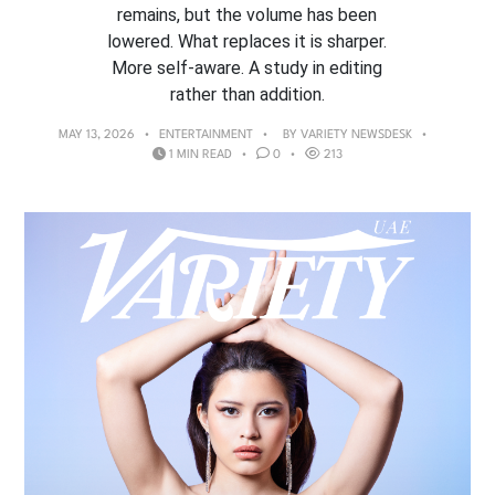
remains, but the volume has been
lowered. What replaces it is sharper.
More self-aware. A study in editing
rather than addition.
MAY 13, 2026
ENTERTAINMENT
BY
VARIETY NEWSDESK
1 MIN READ
0
213