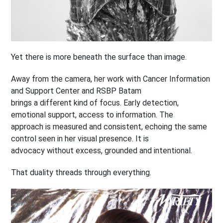
Yet there is more beneath the surface than image.
Away from the camera, her work with Cancer Information
and Support Center and RSBP Batam
brings a different kind of focus. Early detection,
emotional support, access to information. The
approach is measured and consistent, echoing the same
control seen in her visual presence. It is
advocacy without excess, grounded and intentional.
That duality threads through everything.