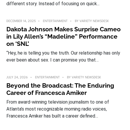
different story. Instead of focusing on quick...
DECEMBER 14, 2025
ENTERTAINMENT
BY
VARIETY NEWSDESK
Dakota Johnson Makes Surprise Cameo
in Lily Allen’s “Madeline” Performance
on ‘SNL’
“Hey, he is telling you the truth. Our relationship has only
ever been about sex. I can promise you that…
JULY 24, 2026
ENTERTAINMENT
BY
VARIETY NEWSDESK
Beyond the Broadcast: The Enduring
Career of Francesca Amiker
From award-winning television journalism to one of
Atlanta’s most recognizable morning radio voices,
Francesca Amiker has built a career defined…