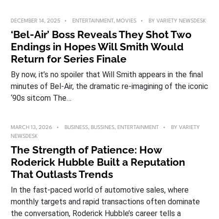
DECEMBER 14, 2025
ENTERTAINMENT
,
MOVIES
BY
VARIETY NEWSDESK
‘Bel-Air’ Boss Reveals They Shot Two
Endings in Hopes Will Smith Would
Return for Series Finale
By now, it’s no spoiler that Will Smith appears in the final
minutes of Bel-Air, the dramatic re-imagining of the iconic
‘90s sitcom The…
MARCH 13, 2026
BUSINESS
,
BUSSINES
,
ENTERTAINMENT
BY
VARIETY
NEWSDESK
The Strength of Patience: How
Roderick Hubble Built a Reputation
That Outlasts Trends
In the fast-paced world of automotive sales, where
monthly targets and rapid transactions often dominate
the conversation, Roderick Hubble’s career tells a