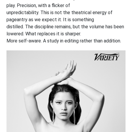
play. Precision, with a flicker of
unpredictability. This is not the theatrical energy of
pageantry as we expect it. It is something
distilled. The discipline remains, but the volume has been
lowered. What replaces it is sharper.
More self-aware. A study in editing rather than addition.