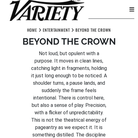
Skip
to
HOME
ENTERTAINMENT
BEYOND THE CROWN
content
BEYOND THE CROWN
Not loud, but opulent with a
purpose. It moves in clean lines,
catching light in fragments, holding
it just long enough to be noticed. A
shoulder turns, a pause lands, and
suddenly the frame feels
intentional. There is control here,
but also a sense of play. Precision,
with a flicker of unpredictability.
This is not the theatrical energy of
pageantry as we expect it. It is
something distilled. The discipline