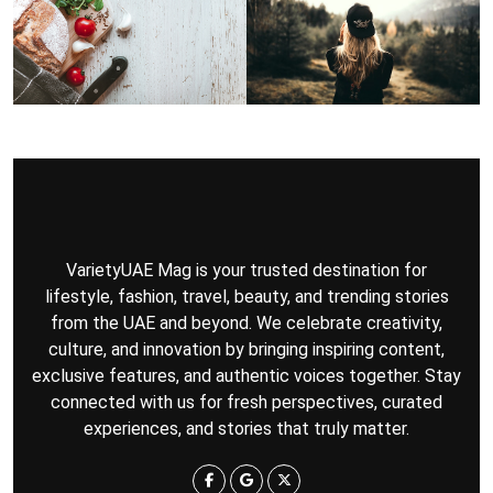
VarietyUAE Mag is your trusted destination for
lifestyle, fashion, travel, beauty, and trending stories
from the UAE and beyond. We celebrate creativity,
culture, and innovation by bringing inspiring content,
exclusive features, and authentic voices together. Stay
connected with us for fresh perspectives, curated
experiences, and stories that truly matter.