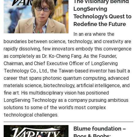
The Visionary Behind
LongServing
Technology’s Quest to
Redefine the Future
In an era where the
boundaries between science, technology, and creativity are
rapidly dissolving, few innovators embody this convergence
as completely as Dr. Ko-Cheng Fang. As the Founder,
Chairman, and Chief Executive Officer of LongServing
Technology Co., Ltd., the Taiwan-based inventor has built a
career that spans photonic quantum computing, advanced
materials science, biotechnology, artificial intelligence, and
fine art. His multidisciplinary vision has positioned
LongServing Technology as a company pursuing ambitious
solutions to some of the world's most complex
technological challenges.
Blume foundation –
Boos & Boobs: