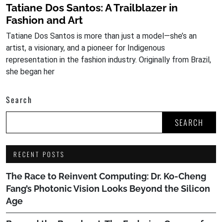
Tatiane Dos Santos: A Trailblazer in
Fashion and Art
Tatiane Dos Santos is more than just a model—she’s an
artist, a visionary, and a pioneer for Indigenous
representation in the fashion industry. Originally from Brazil,
she began her
Search
SEARCH
RECENT POSTS
The Race to Reinvent Computing: Dr. Ko-Cheng
Fang’s Photonic Vision Looks Beyond the Silicon
Age