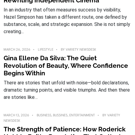
Rewriting Independent Cinema
In an industry that often measures success by visibility,
Hazel Simpson has taken a different route, one defined by
substance, scale, and strategic expansion. She is not simply
creating...
MARCH 26, 2026
LIFESTYLE
BY
VARIETY NEWSDESK
Gina Ellene Da Silva: The Quiet
Revolution of Beauty, Where Confidence
Begins Within
There are stories that unfold with noise—bold declarations,
dramatic turning points, and visible triumphs. And then there
are stories like…
MARCH 13, 2026
BUSINESS
,
BUSSINES
,
ENTERTAINMENT
BY
VARIETY
NEWSDESK
The Strength of Patience: How Roderick