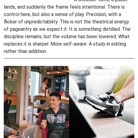
lands, and suddenly the frame feels intentional. There is
control here, but also a sense of play. Precision, with a
flicker of unpredictability. This is not the theatrical energy
of pageantry as we expect it. It is something distilled. The
discipline remains, but the volume has been lowered. What
replaces it is sharper. More self-aware. A study in editing
rather than addition.