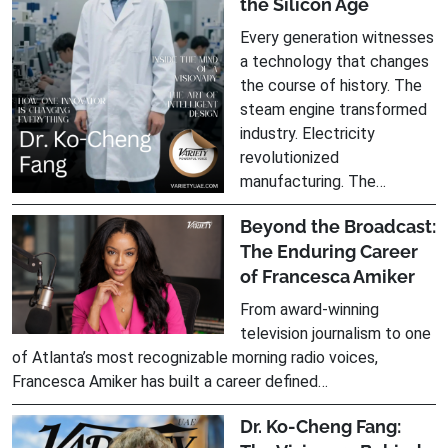
the Silicon Age
Every generation witnesses
a technology that changes
the course of history. The
steam engine transformed
industry. Electricity
revolutionized
manufacturing. The…
Beyond the Broadcast:
The Enduring Career
of Francesca Amiker
From award-winning
television journalism to one
of Atlanta’s most recognizable morning radio voices,
Francesca Amiker has built a career defined…
Dr. Ko-Cheng Fang: