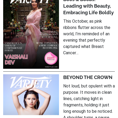
Leading with Beauty,
Embracing Life Boldly
This October, as pink
ribbons flutter across the
world, I’m reminded of an
evening that perfectly
captured what Breast
Cancer…
BEYOND THE CROWN
Not loud, but opulent with a
purpose. It moves in clean
lines, catching light in
fragments, holding it just
long enough to be noticed.
A shoulder turns, a pause