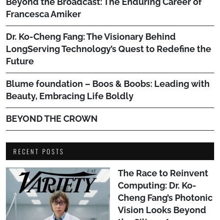
Beyond the Broadcast: The Enduring Career of
Francesca Amiker
Dr. Ko-Cheng Fang: The Visionary Behind
LongServing Technology’s Quest to Redefine the
Future
Blume foundation – Boos & Boobs: Leading with
Beauty, Embracing Life Boldly
BEYOND THE CROWN
RECENT POSTS
The Race to Reinvent
Computing: Dr. Ko-
Cheng Fang’s Photonic
Vision Looks Beyond