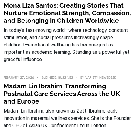
Mona Liza Santos: Creating Stories That
Nurture Emotional Strength, Compassion,
and Belonging in Children Worldwide
In today’s fast-moving world—where technology, constant
stimulation, and social pressures increasingly shape
childhood—emotional wellbeing has become just as
important as academic learning. Standing as a powerful yet
graceful influence...
FEBRUARY 27, 2026
BUSINESS
,
BUSSINES
BY
VARIETY NEWSDESK
Madam Lin Ibrahim: Transforming
Postnatal Care Services Across the UK
and Europe
Madam Lin Ibrahim, also known as Zetti Ibrahim, leads
innovation in maternal wellness services. She is the Founder
and CEO of Asian UK Confinement Ltd in London.