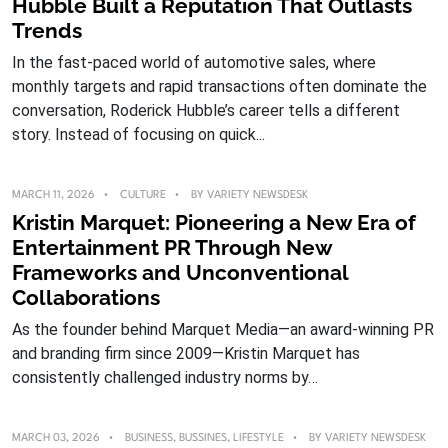
Hubble Built a Reputation That Outlasts
Trends
In the fast-paced world of automotive sales, where
monthly targets and rapid transactions often dominate the
conversation, Roderick Hubble’s career tells a different
story. Instead of focusing on quick...
MARCH 11, 2026
CULTURE
BY
VARIETY NEWSDESK
Kristin Marquet: Pioneering a New Era of
Entertainment PR Through New
Frameworks and Unconventional
Collaborations
As the founder behind Marquet Media—an award-winning PR
and branding firm since 2009—Kristin Marquet has
consistently challenged industry norms by…
MARCH 03, 2026
BUSINESS
,
BUSSINES
,
LIFESTYLE
BY
VARIETY NEWSDESK