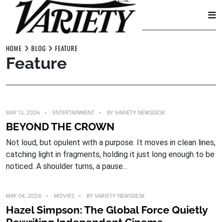
Skip
to
HOME
BLOG
FEATURE
Feature
content
MAY 13, 2026
ENTERTAINMENT
BY
VARIETY NEWSDESK
BEYOND THE CROWN
Not loud, but opulent with a purpose. It moves in clean lines,
catching light in fragments, holding it just long enough to be
noticed. A shoulder turns, a pause...
MAY 04, 2026
MOVIES
BY
VARIETY NEWSDESK
Hazel Simpson: The Global Force Quietly