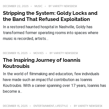
DECEMBER 22, 2025
MUSIC
BY
VARIETY NEWSDESK
Stripping the System: Goldy Locks and
the Band That Refused Exploitation
In a restored haunted hospital in Nashville, Goldy has
transformed former operating rooms into spaces where
music is recorded, artists…
DECEMBER 15, 2025
MOVIES
BY
VARIETY NEWSDESK
The Inspiring Journey of Ioannis
Koutroubis
In the world of filmmaking and education, few individuals
have made such an impactful contribution as Ioannis
Koutroubis. With a career spanning over 17 years, Ioannis has
become a...
DECEMBER 15, 2025
ENTERTAINMENT
,
LIFESTYLE
BY
VARIETY NEWSDESK