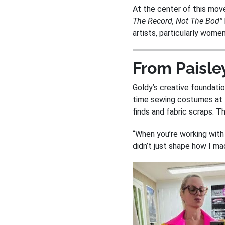
At the center of this mo
The Record, Not The Bod”
artists, particularly women
From Paisley
Goldy’s creative foundati
time sewing costumes at
finds and fabric scraps. T
“When you’re working with
didn’t just shape how I m