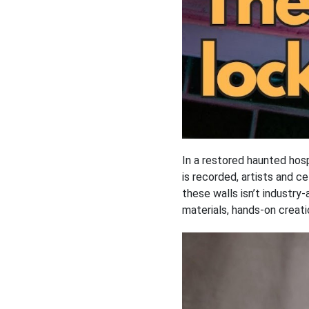
In a restored haunted hos
is recorded, artists and c
these walls isn’t industr
materials, hands-on creatio