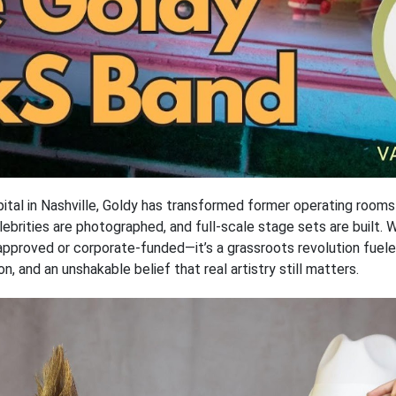
pital in Nashville, Goldy has transformed former operating room
elebrities are photographed, and full-scale stage sets are built. 
y-approved or corporate-funded—it’s a grassroots revolution fue
n, and an unshakable belief that real artistry still matters.