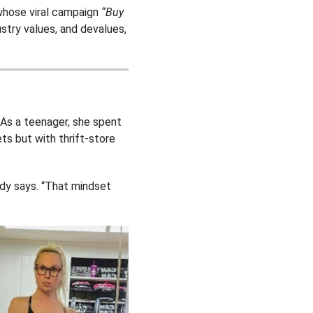
whose viral campaign
“Buy
stry values, and devalues,
 As a teenager, she spent
ets but with thrift-store
ldy says. “That mindset