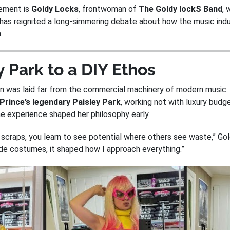
vement is
Goldy Locks
, frontwoman of
The Goldy lockS Band
, 
has reignited a long-simmering debate about how the music indu
.
 Park to a DIY Ethos
on was laid far from the commercial machinery of modern music.
Prince’s legendary Paisley Park
, working not with luxury budg
he experience shaped her philosophy early.
 scraps, you learn to see potential where others see waste,” Go
ade costumes, it shaped how I approach everything.”