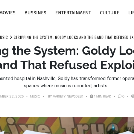
MOVIES
BUSSINES
ENTERTAINMENT
CULTURE
LI
USIC
STRIPPING THE SYSTEM: GOLDY LOCKS AND THE BAND THAT REFUSED EX
ng the System: Goldy L
and That Refused Exploi
aunted hospital in Nashville, Goldy has transformed former oper
spaces where music is recorded, artists…
MBER 22, 2025
MUSIC
BY
VARIETY NEWSDESK
1 MIN READ
0