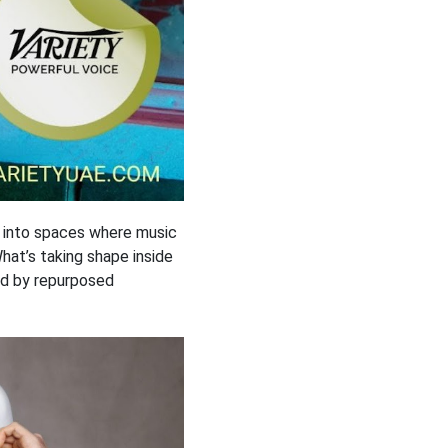
s into spaces where music
What’s taking shape inside
led by repurposed