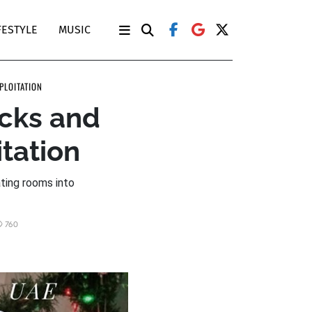
FESTYLE
MUSIC
PLOITATION
ocks and
tation
ating rooms into
760